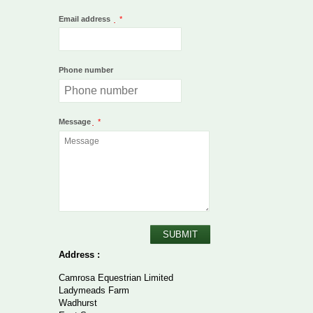
Email address
*
Phone number
Message
*
SUBMIT
Address :
Camrosa Equestrian Limited
Ladymeads Farm
Wadhurst