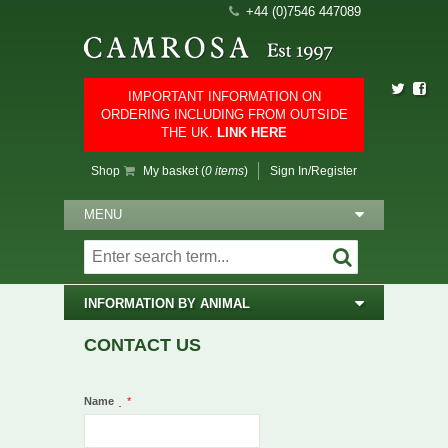
+44 (0)7546 447089
IMPORTANT INFORMATION ON
ORDERING INCLUDING FROM OUTSIDE
THE UK.
LINK HERE
Shop
My basket (
0 items
)
Sign In/Register
MENU
INFORMATION BY ANIMAL
CONTACT US
Name
*