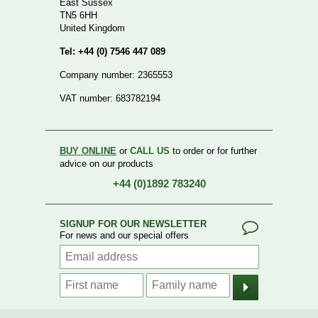
East Sussex
TN5 6HH
United Kingdom
Tel: +44 (0) 7546 447 089
Company number: 2365553
VAT number: 683782194
BUY ONLINE
or
CALL US
to order or for further
advice on our products
+44 (0)1892 783240
SIGNUP FOR OUR NEWSLETTER
For news and our special offers