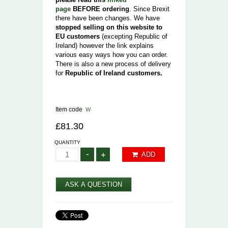
page
BEFORE ordering
. Since Brexit
there have been changes. We have
stopped selling on this website to
EU customers
(excepting Republic of
Ireland) however the link explains
various easy ways how you can order.
There is also a new process of delivery
for
Republic of Ireland customers.
Item code
W
£81.30
QUANTITY
-
+
ADD
ASK A QUESTION