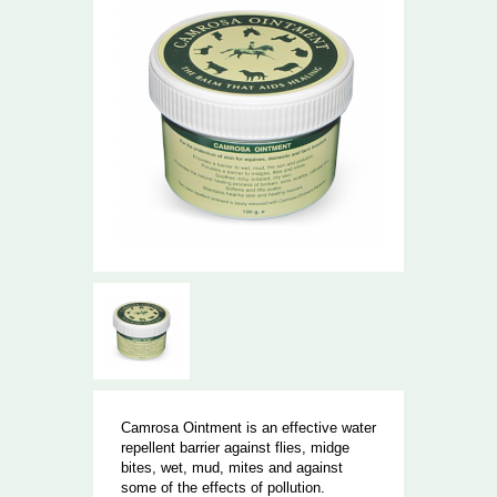
Camrosa Ointment is an effective water
repellent barrier against flies, midge
bites, wet, mud, mites and against
some of the effects of pollution.