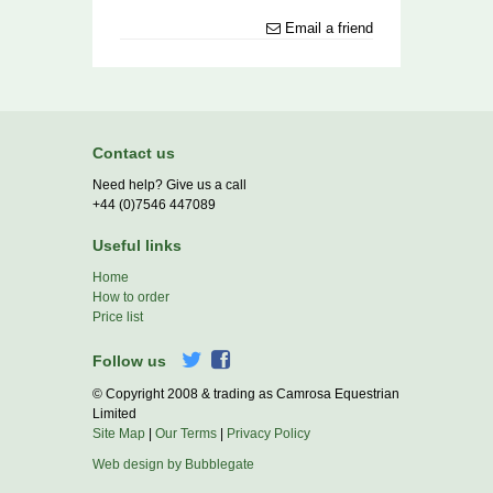
Email a friend
Contact us
Need help? Give us a call
+44 (0)7546 447089
Useful links
Home
How to order
Price list
Follow us
© Copyright 2008 & trading as Camrosa Equestrian
Limited
Site Map
|
Our Terms
|
Privacy Policy
Web design by Bubblegate