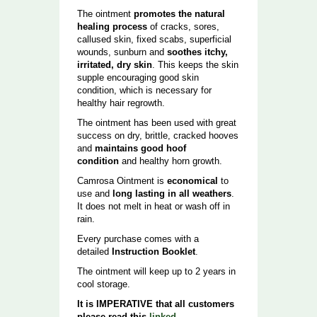
The ointment
promotes the natural
healing process
of cracks, sores,
callused skin, fixed scabs, superficial
wounds, sunburn and
soothes itchy,
irritated, dry skin
. This keeps the skin
supple encouraging good skin
condition, which is necessary for
healthy hair regrowth.
The ointment has been used with great
success on dry, brittle, cracked hooves
and
maintains good hoof
condition
and healthy horn growth.
Camrosa Ointment is
economical
to
use and
long lasting in all weathers
.
It does not melt in heat or wash off in
rain.
Every purchase comes with a
detailed
Instruction Booklet
.
The ointment will keep up to 2 years in
cool storage.
It is IMPERATIVE that all customers
please read this
linked