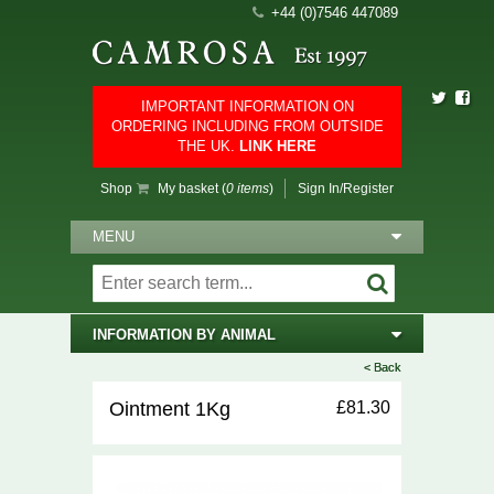
+44 (0)7546 447089
IMPORTANT INFORMATION ON
ORDERING INCLUDING FROM OUTSIDE
THE UK.
LINK HERE
Shop
My basket (
0 items
)
Sign In/Register
MENU
INFORMATION BY ANIMAL
< Back
< Back
Ointment 1Kg
£81.30