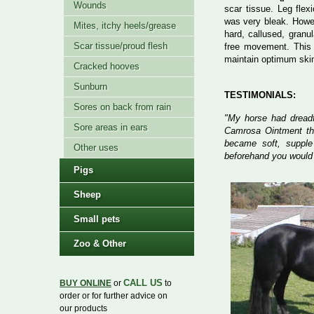
Wounds
scar tissue. Leg fle
was very bleak. Howev
Mites, itchy heels/grease
hard, callused, granu
Scar tissue/proud flesh
free movement. This 
maintain optimum skin 
Cracked hooves
Sunburn
TESTIMONIALS:
Sores on back from rain
"My horse had dreadfu
Sore areas in ears
Camrosa Ointment the
became soft, supple
Other uses
beforehand you would 
Pigs
Sheep
Small pets
Zoo & Other
CALL US
BUY ONLINE
or
to
order or for further advice on
our products