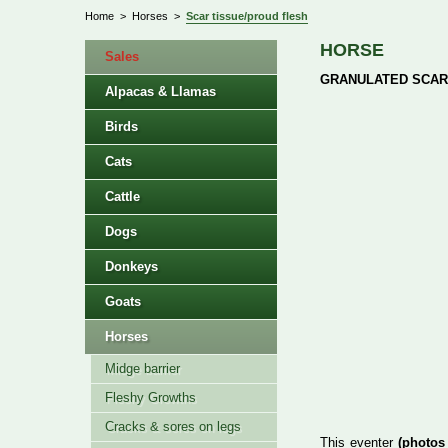
Home
>
Horses
>
Scar tissue/proud flesh
HORSE
Sales
GRANULATED SCAR
Alpacas & Llamas
Birds
Cats
Cattle
Dogs
Donkeys
Goats
Horses
Midge barrier
Fleshy Growths
Cracks & sores on legs
This eventer
(photos