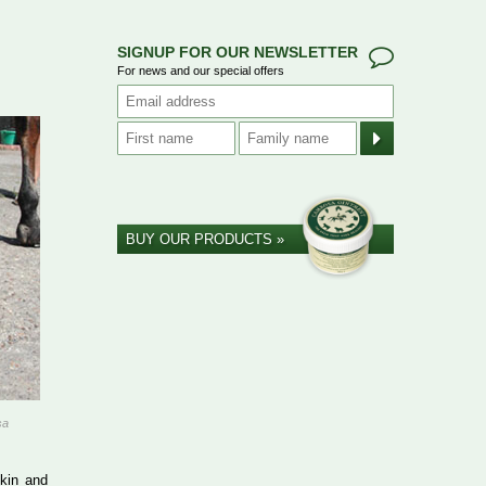
SIGNUP FOR OUR NEWSLETTER
For news and our special offers
BUY OUR PRODUCTS »
sa
skin and