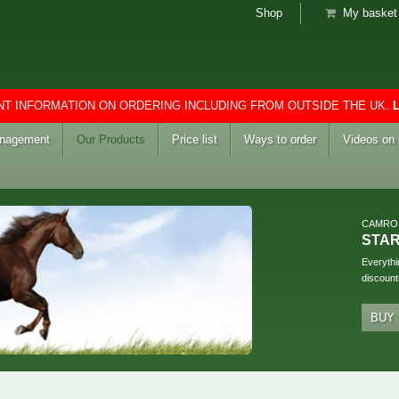
Shop
My basket 
T INFORMATION ON ORDERING INCLUDING FROM OUTSIDE THE UK.
anagement
Our Products
Price list
Ways to order
Videos on
CAMRO
STA
Everythi
discount
BUY