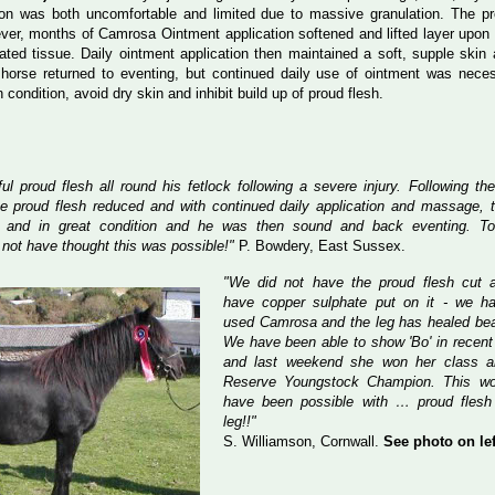
xion was both uncomfortable and limited due to massive granulation. The p
er, months of Camrosa Ointment application softened and lifted layer upon 
lated tissue. Daily ointment application then maintained a soft, supple skin 
horse returned to eventing, but continued daily use of ointment was nece
condition, avoid dry skin and inhibit build up of proud flesh.
l proud flesh all round his fetlock following a severe injury. Following th
 proud flesh reduced and with continued daily application and massage, t
 and in great condition and he was then sound and back eventing. To
not have thought this was possible!"
P. Bowdery, East Sussex.
"We did not have the proud flesh cut 
have copper sulphate put on it - we ha
used Camrosa and the leg has healed beau
We have been able to show 'Bo' in recen
and last weekend she won her class 
Reserve Youngstock Champion. This wo
have been possible with … proud flesh
leg!!"
S. Williamson, Cornwall.
See photo on lef