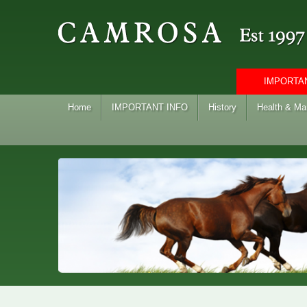
IMPORTAN
Home
IMPORTANT INFO
History
Health & M