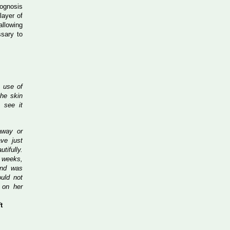
rognosis
layer of
allowing
ssary to
e use of
he skin
 see it
away or
ve just
tifully.
t weeks,
and was
uld not
 on her
t