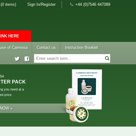
(
0 items
)
Sign In/Register
+44 (0)7546 447089
LINK HERE
 use of Camrosa
Contact us
Instruction Booklet
SA
RTER PACK
ng you need at a
ed price
 NOW »