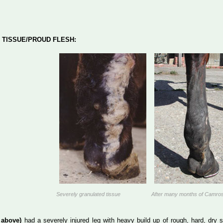
 TISSUE/PROUD FLESH:
Severely granulated tissue
After many months of Camro
 above)
had a severely injured leg with heavy build up of rough, hard, dry 