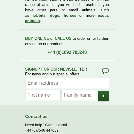
range of animals you will find it useful if you
have other pets or small animals, such
as
rabbits
,
dogs
,
horses
or more
exotic
animals
.
BUY ONLINE
or
CALL US
to order or for further
advice on our products
+44 (0)1892 783240
SIGNUP FOR OUR NEWSLETTER
For news and our special offers
Contact us
Need help? Give us a call
+44 (0)7546 447089