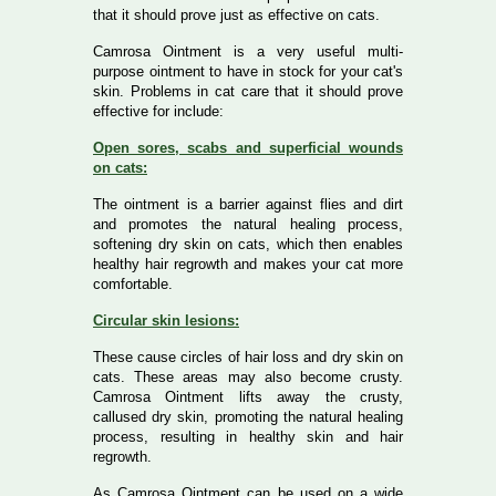
that it should prove just as effective on cats.
Camrosa Ointment is a very useful multi-
purpose ointment to have in stock for your cat's
skin. Problems in cat care that it should prove
effective for include:
Open sores, scabs and superficial wounds
on cats:
The ointment is a barrier against flies and dirt
and promotes the natural healing process,
softening dry skin on cats, which then enables
healthy hair regrowth and makes your cat more
comfortable.
Circular skin lesions:
These cause circles of hair loss and dry skin on
cats. These areas may also become crusty.
Camrosa Ointment lifts away the crusty,
callused dry skin, promoting the natural healing
process, resulting in healthy skin and hair
regrowth.
As Camrosa Ointment can be used on a wide