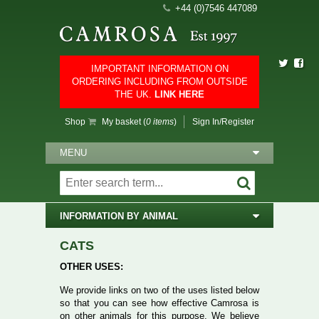
+44 (0)7546 447089
IMPORTANT INFORMATION ON
ORDERING INCLUDING FROM OUTSIDE
THE UK.
LINK HERE
Shop
My basket (
0 items
)
Sign In/Register
MENU
INFORMATION BY ANIMAL
CATS
OTHER USES:
We provide links on two of the uses listed below
so that you can see how effective Camrosa is
on other animals for this purpose. We believe