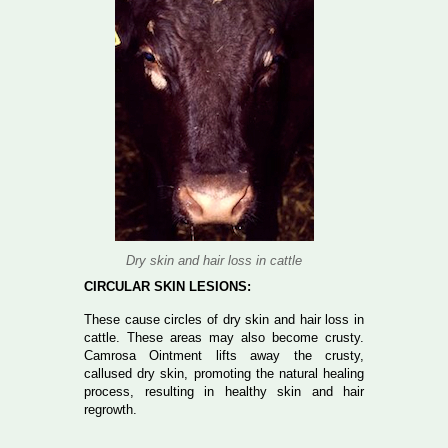
Dry skin and hair loss in cattle
CIRCULAR SKIN LESIONS:
These cause circles of dry skin and hair loss in
cattle. These areas may also become crusty.
Camrosa Ointment lifts away the crusty,
callused dry skin, promoting the natural healing
process, resulting in healthy skin and hair
regrowth.