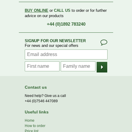
BUY ONLINE
or
CALL US
to order or for further
advice on our products
+44 (0)1892 783240
SIGNUP FOR OUR NEWSLETTER
For news and our special offers
Contact us
Need help? Give us a call
+44 (0)7546 447089
Useful links
Home
How to order
Price list