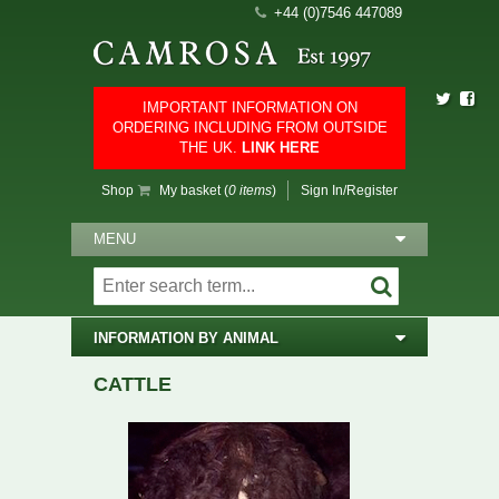
+44 (0)7546 447089
IMPORTANT INFORMATION ON
ORDERING INCLUDING FROM OUTSIDE
THE UK.
LINK HERE
Shop
My basket (
0 items
)
Sign In/Register
MENU
INFORMATION BY ANIMAL
CATTLE