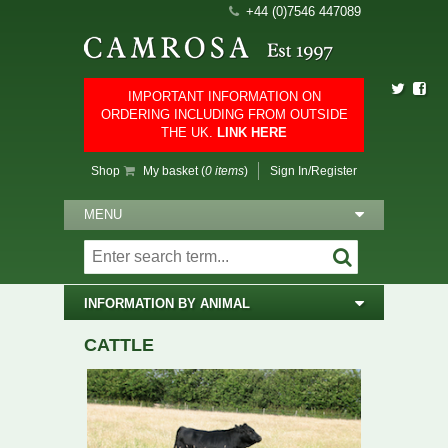
+44 (0)7546 447089
IMPORTANT INFORMATION ON
ORDERING INCLUDING FROM OUTSIDE
THE UK.
LINK HERE
Shop
My basket (
0 items
)
Sign In/Register
MENU
INFORMATION BY ANIMAL
CATTLE