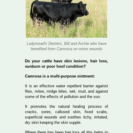
Ladymead's Dexters, Bill and Archie who have
benefited from Camrosa on minor wounds
Do your cattle have skin lesions, hair loss,
sunburn or poor hoof condition?
Camrosa is a multi-purpose ointment:
It is an effective water repellent barrier against
flies, mites, midge bites, wet, mud, and against
some of the effects of pollution and the sun.
It promotes the natural healing process of
cracks, sores, callused skin, fixed scabs,
superficial wounds and soothes itchy, irritated,
dry skin keeping the skin supple.
Where there has been hair loss all this helps to