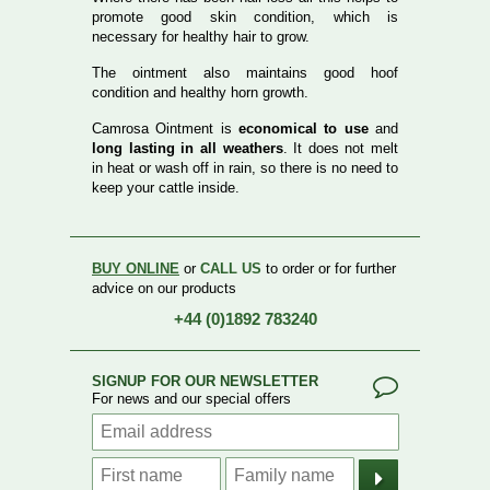
promote good skin condition, which is
necessary for healthy hair to grow.
The ointment also maintains good hoof
condition and healthy horn growth.
Camrosa Ointment is
economical to use
and
long lasting in all weathers
. It does not melt
in heat or wash off in rain, so there is no need to
keep your cattle inside.
BUY ONLINE
or
CALL US
to order or for further
advice on our products
+44 (0)1892 783240
SIGNUP FOR OUR NEWSLETTER
For news and our special offers