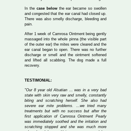
In the
case below
the ear became so swollen
and congested that the ear canal had closed up.
There was also smelly discharge, bleeding and
pain.
After 1 week of Camrosa Ointment being gently
massaged into the whole pinna (the visible part
of the outer ear) the mites were cleared and the
ear canal began to open. There was no further
discharge or smell and the ointment softened
and lifted all scabbing. The dog made a full
recovery.
TESTIMONIAL:
"Our 8 year old Alsatian … was in a very bad
state with skin very raw and smelly, constantly
biting and scratching herself. She also had
severe ear mite problems. …we tried many
treatments but with no success but after the
first application of Camrosa Ointment Pearly
was immediately soothed and the irritation and
scratching stopped and she was much more