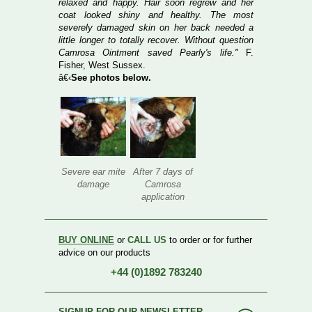
relaxed and happy. Hair soon regrew and her
coat looked shiny and healthy. The most
severely damaged skin on her back needed a
little longer to totally recover. Without question
Camrosa Ointment saved Pearly's life."
F.
Fisher, West Sussex.
â€‹
See photos below.
Severe ear mite
After 7 days of
damage
Camrosa
application
BUY ONLINE
or
CALL US
to order or for further
advice on our products
+44 (0)1892 783240
SIGNUP FOR OUR NEWSLETTER