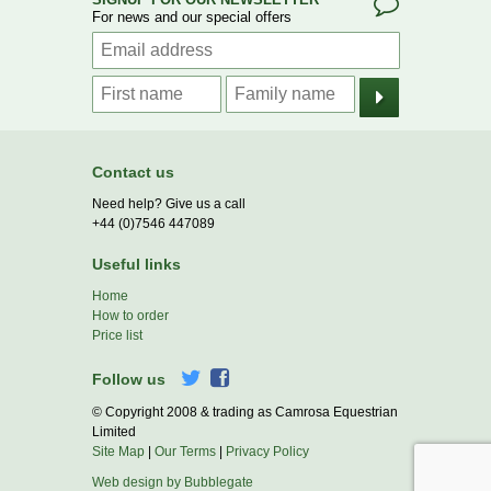
For news and our special offers
Contact us
Need help? Give us a call
+44 (0)7546 447089
Useful links
Home
How to order
Price list
Follow us
© Copyright 2008 & trading as Camrosa Equestrian
Limited
Site Map
|
Our Terms
|
Privacy Policy
Web design by Bubblegate