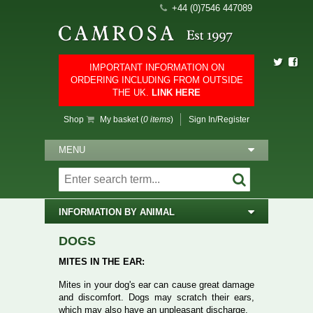
+44 (0)7546 447089
IMPORTANT INFORMATION ON
ORDERING INCLUDING FROM OUTSIDE
THE UK.
LINK HERE
Shop
My basket (
0 items
)
Sign In/Register
MENU
INFORMATION BY ANIMAL
DOGS
MITES IN THE EAR:
Mites in your dog's ear can cause great damage
and discomfort. Dogs may scratch their ears,
which may also have an unpleasant discharge.