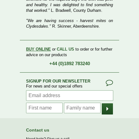
and healthy. I was delighted to find something
that worked."
L. Bradwell, County Durham.
"We are having success - harvest mites on
Clydesdales."
R. Skinner, Aberdeenshire.
BUY ONLINE
or
CALL US
to order or for further
advice on our products
+44 (0)1892 783240
SIGNUP FOR OUR NEWSLETTER
For news and our special offers
Contact us