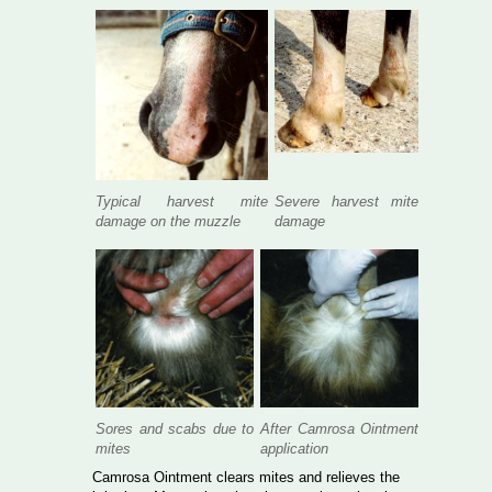
Typical harvest mite
Severe harvest mite
damage on the muzzle
damage
Sores and scabs due to
After Camrosa Ointment
mites
application
Camrosa Ointment clears mites and relieves the