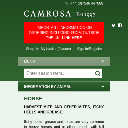
+44 (0)7546 447089
IMPORTANT INFORMATION ON
ORDERING INCLUDING FROM OUTSIDE
THE UK.
LINK HERE
Shop
My basket (
0 items
)
Sign In/Register
MENU
INFORMATION BY ANIMAL
HORSE
HARVEST MITE AND OTHER MITES, ITCHY
HEELS AND GREASE:
Itchy heels, grease and mites are very common
in heavy horses and in other breeds with full