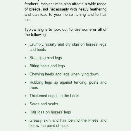
feathers. Harvest mite also affects a wide range
of breeds, not necessarily with heavy feathering
and can lead to your horse itching and to hair
loss.
Typical signs to look out for are some or all of
the following:
Crumbly, scurfy and dry skin on horses' legs
and heels
Stamping hind legs
Biting heels and legs
Chewing heels and legs when lying down
Rubbing legs up against fencing, posts and
trees
Thickened ridges in the heels
Sores and scabs
Hair loss on horses' legs
Greasy skin and hair behind the knees and
below the point of hock