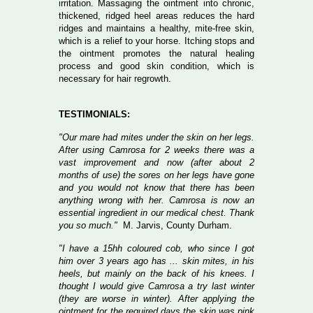
irritation. Massaging the ointment into chronic,
thickened, ridged heel areas reduces the hard
ridges and maintains a healthy, mite-free skin,
which is a relief to your horse. Itching stops and
the ointment promotes the natural healing
process and good skin condition, which is
necessary for hair regrowth.
TESTIMONIALS:
"Our mare had mites under the skin on her legs.
After using Camrosa for 2 weeks there was a
vast improvement and now (after about 2
months of use) the sores on her legs have gone
and you would not know that there has been
anything wrong with her. Camrosa is now an
essential ingredient in our medical chest. Thank
you so much."
M. Jarvis, County Durham.
"I have a 15hh coloured cob, who since I got
him over 3 years ago has ... skin mites, in his
heels, but mainly on the back of his knees. I
thought I would give Camrosa a try last winter
(they are worse in winter). After applying the
ointment for the required days the skin was pink