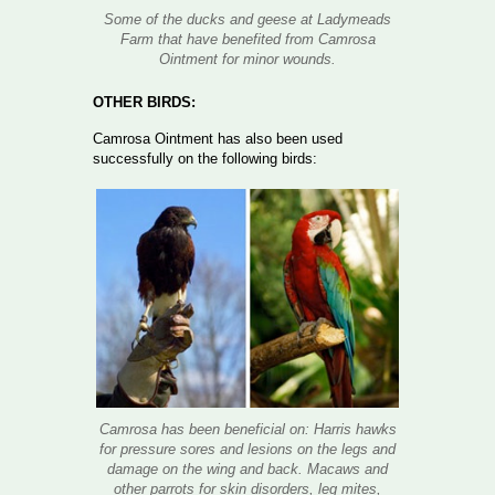
Some of the ducks and geese at Ladymeads
Farm that have benefited from Camrosa
Ointment for minor wounds.
OTHER BIRDS:
Camrosa Ointment has also been used
successfully on the following birds:
Camrosa has been beneficial on: Harris hawks
for pressure sores and lesions on the legs and
damage on the wing and back. Macaws and
other parrots for skin disorders, leg mites,