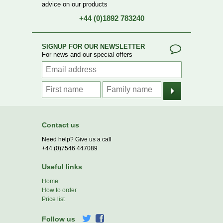
advice on our products
+44 (0)1892 783240
SIGNUP FOR OUR NEWSLETTER
For news and our special offers
Contact us
Need help? Give us a call
+44 (0)7546 447089
Useful links
Home
How to order
Price list
Follow us