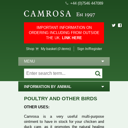
+44 (0)7546 447089
IMPORTANT INFORMATION ON
ORDERING INCLUDING FROM OUTSIDE
THE UK.
LINK HERE
Shop
My basket (
0 items
)
Sign In/Register
MENU
INFORMATION BY ANIMAL
POULTRY AND OTHER BIRDS
OTHER USES:
Camrosa is a very useful multi-purpose
ointment to have in stock for your chicken and
duck care, as it promotes the natural healing