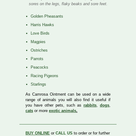
sores on the legs, flaky beaks and sore feet.
Golden Pheasants
Harris Hawks
Love Birds
Magpies
Ostriches
Parrots
Peacocks
Racing Pigeons
Starlings
As Camrosa Ointment can be used on a wide
range of animals you will also find it useful if
you have other pets, such as
rabbits
,
dogs
,
cats
or more
exotic animals
.
BUY ONLINE
or
CALL US
to order or for further