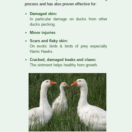
process and has also proven effective for:
Damaged skin:
In particular damage on ducks from other
ducks pecking.
Minor injuries
Scars and flaky skin:
On exotic birds & birds of prey especially
Harris Hawks.
Cracked, damaged beaks and claws:
The ointment helps healthy horn growth.