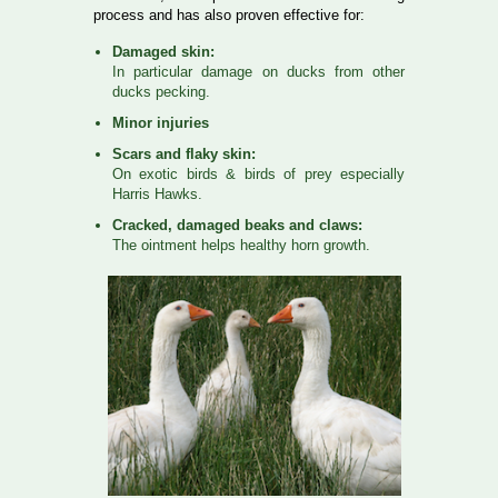
process and has also proven effective for:
Damaged skin:
In particular damage on ducks from other
ducks pecking.
Minor injuries
Scars and flaky skin:
On exotic birds & birds of prey especially
Harris Hawks.
Cracked, damaged beaks and claws:
The ointment helps healthy horn growth.