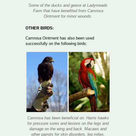
Some of the ducks and geese at Ladymeads
Farm that have benefited from Camrosa
Ointment for minor wounds.
OTHER BIRDS:
Camrosa Ointment has also been used
successfully on the following birds:
Camrosa has been beneficial on: Harris hawks
for pressure sores and lesions on the legs and
damage on the wing and back. Macaws and
other parrots for skin disorders, leg mites,