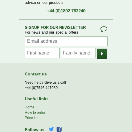
advice on our products
+44 (0)1892 783240
SIGNUP FOR OUR NEWSLETTER
For news and our special offers
Contact us
Need help? Give us a call
+44 (0)7546 447089
Useful links
Home
How to order
Price list
Follow us