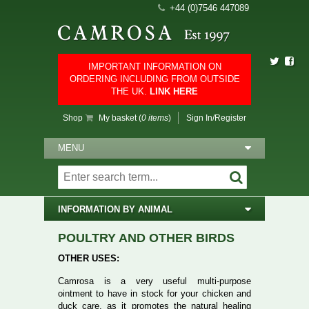
+44 (0)7546 447089
IMPORTANT INFORMATION ON
ORDERING INCLUDING FROM OUTSIDE
THE UK.
LINK HERE
Shop
My basket (
0 items
)
Sign In/Register
MENU
INFORMATION BY ANIMAL
POULTRY AND OTHER BIRDS
OTHER USES:
Camrosa is a very useful multi-purpose
ointment to have in stock for your chicken and
duck care, as it promotes the natural healing