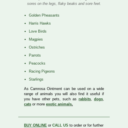
sores on the legs, flaky beaks and sore feet.
Golden Pheasants
Harris Hawks
Love Birds
Magpies
Ostriches
Parrots
Peacocks
Racing Pigeons
Starlings
As Camrosa Ointment can be used on a wide
range of animals you will also find it useful if
you have other pets, such as
rabbits
,
dogs
,
cats
or more
exotic animals
.
BUY ONLINE
or
CALL US
to order or for further