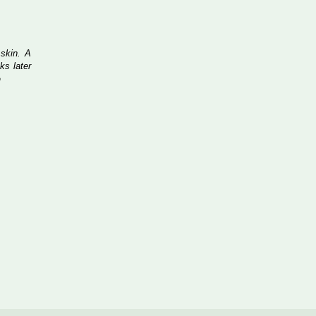
 skin. A
ks later
e