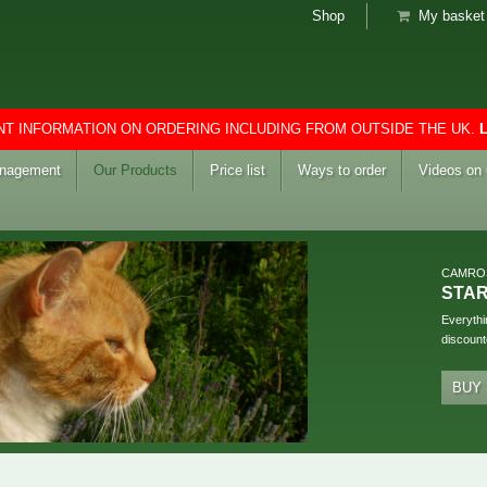
Shop
My basket 
T INFORMATION ON ORDERING INCLUDING FROM OUTSIDE THE UK.
anagement
Our Products
Price list
Ways to order
Videos on
CAMRO
STA
Everythi
discount
BUY