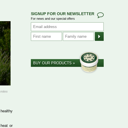
SIGNUP FOR OUR NEWSLETTER
For news and our special offers
BUY OUR PRODUCTS »
 mites
 healthy
 heat or