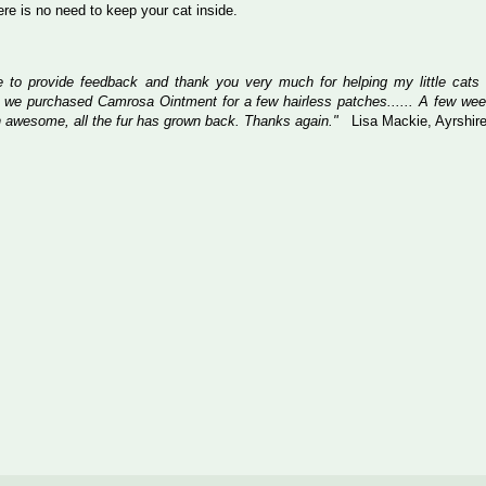
here is no need to keep your cat inside.
ke to provide feedback and thank you very much for helping my little cats
 we purchased Camrosa Ointment for a few hairless patches...... A few wee
 awesome, all the fur has grown back. Thanks again."
Lisa Mackie, Ayrshir