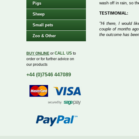
wash off in rain, so t
Pigs
TESTIMONIAL:
Sheep
"Hi there, I would li
Small pets
couple of months ago
the outcome has been
Zoo & Other
CALL US
BUY ONLINE
or
to
order or for further advice on
our products
+44 (0)7546 447089