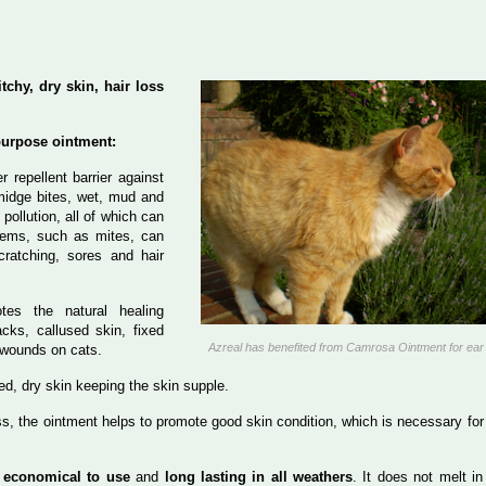
tchy, dry skin, hair loss
purpose ointment:
er repellent barrier against
 midge bites, wet, mud and
 pollution, all of which can
blems, such as mites, can
cratching, sores and hair
tes the natural healing
cks, callused skin, fixed
Azreal has benefited from Camrosa Ointment for ear
 wounds on cats.
ated, dry skin keeping the skin supple.
oss, the ointment helps to promote good skin condition, which is necessary for
s
economical to use
and
long lasting in all weathers
. It does not melt in