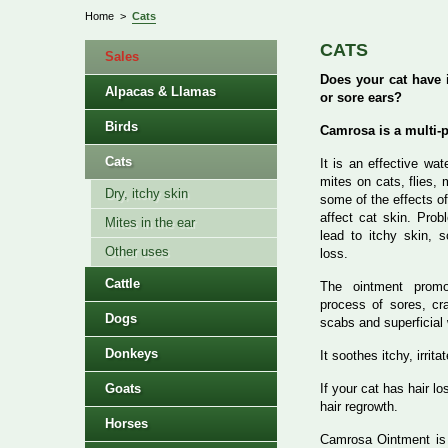
Home
>
Cats
CATS
Sales
Does your cat have i
Alpacas & Llamas
or sore ears?
Birds
Camrosa is a multi-
Cats
It is an effective wat
mites on cats, flies,
Dry, itchy skin
some of the effects of
affect cat skin. Pro
Mites in the ear
lead to itchy skin, s
Other uses
loss.
Cattle
The ointment promo
process of sores, cra
Dogs
scabs and superficial
Donkeys
It soothes itchy, irrit
Goats
If your cat has hair l
hair regrowth.
Horses
Camrosa Ointment i