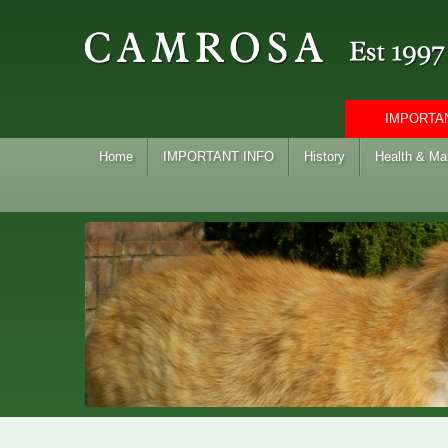
IMPORTAN
Home
IMPORTANT INFO
History
Health & M