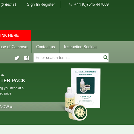
(
0 items
)
Sign In/Register
+44 (0)7546 447089
LINK HERE
 use of Camrosa
Contact us
Instruction Booklet
SA
RTER PACK
ng you need at a
ed price
 NOW »