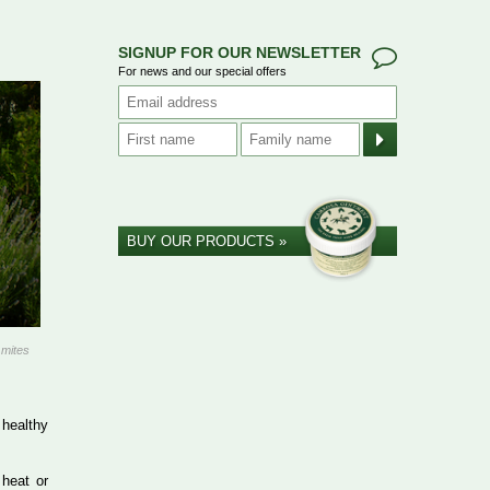
SIGNUP FOR OUR NEWSLETTER
For news and our special offers
BUY OUR PRODUCTS »
 mites
 healthy
 heat or