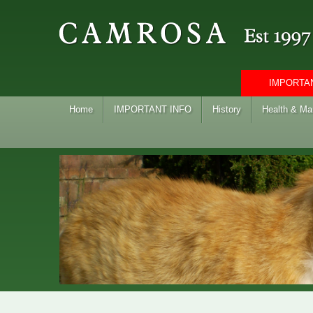
IMPORTAN
Home
IMPORTANT INFO
History
Health & M