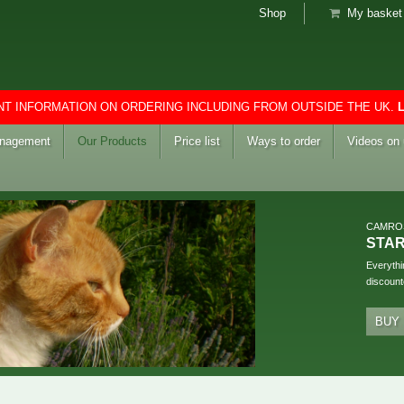
Shop
My basket 
T INFORMATION ON ORDERING INCLUDING FROM OUTSIDE THE UK.
anagement
Our Products
Price list
Ways to order
Videos on
CAMRO
STA
Everythi
discount
BUY