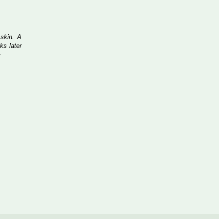
 skin. A
ks later
e