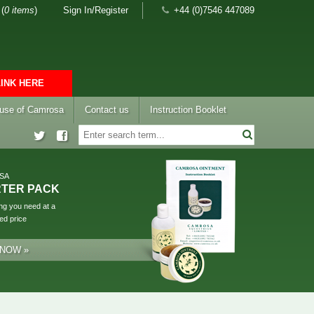
(
0 items
)
Sign In/Register
+44 (0)7546 447089
LINK HERE
 use of Camrosa
Contact us
Instruction Booklet
SA
RTER PACK
ng you need at a
ed price
 NOW »