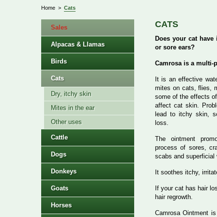
Home
>
Cats
CATS
Sales
Does your cat have i
Alpacas & Llamas
or sore ears?
Birds
Camrosa is a multi-
Cats
It is an effective wat
mites on cats, flies,
Dry, itchy skin
some of the effects of
affect cat skin. Pro
Mites in the ear
lead to itchy skin, s
Other uses
loss.
Cattle
The ointment promo
process of sores, cra
Dogs
scabs and superficial
Donkeys
It soothes itchy, irrit
Goats
If your cat has hair l
hair regrowth.
Horses
Camrosa Ointment i