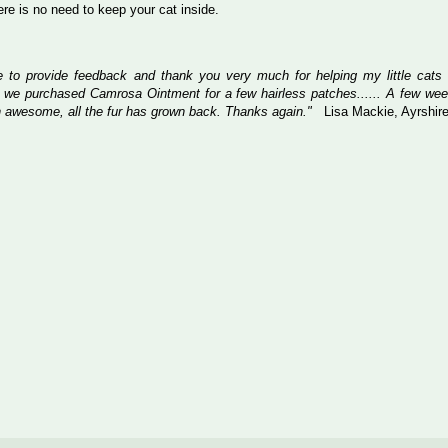
here is no need to keep your cat inside.
ke to provide feedback and thank you very much for helping my little cats
 we purchased Camrosa Ointment for a few hairless patches...... A few wee
 awesome, all the fur has grown back. Thanks again."
Lisa Mackie, Ayrshir