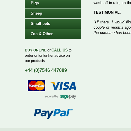
wash off in rain, so t
Pigs
TESTIMONIAL:
Sheep
"Hi there, I would li
Small pets
couple of months ago
the outcome has been
Zoo & Other
CALL US
BUY ONLINE
or
to
order or for further advice on
our products
+44 (0)7546 447089