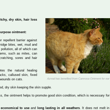
tchy, dry skin, hair loss
purpose ointment:
er repellent barrier against
 midge bites, wet, mud and
 pollution, all of which can
blems, such as mites, can
cratching, sores and hair
tes the natural healing
cks, callused skin, fixed
Azreal has benefited from Camrosa Ointment for ear
 wounds on cats.
ated, dry skin keeping the skin supple.
oss, the ointment helps to promote good skin condition, which is necessary for
s
economical to use
and
long lasting in all weathers
. It does not melt in