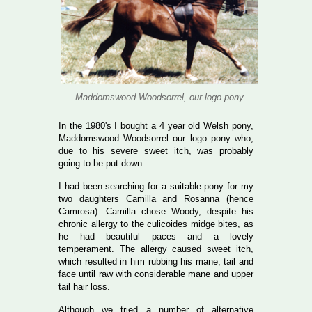
Maddomswood Woodsorrel, our logo pony
In the 1980's I bought a 4 year old Welsh pony,
Maddomswood Woodsorrel our logo pony who,
due to his severe sweet itch, was probably
going to be put down.
I had been searching for a suitable pony for my
two daughters Camilla and Rosanna (hence
Camrosa). Camilla chose Woody, despite his
chronic allergy to the culicoides midge bites, as
he had beautiful paces and a lovely
temperament. The allergy caused sweet itch,
which resulted in him rubbing his mane, tail and
face until raw with considerable mane and upper
tail hair loss.
Although we tried a number of alternative