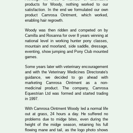
products for Woody, nothing worked to our
satisfaction. In the end we formulated our own
product Camrosa Ointment, which worked,
enabling hair regrowth.
Woody was then ridden and competed on by
Camilla and Rosanna for over 8 years winning at
national level in working hunter pony classes,
mountain and moorland, side saddle, dressage,
eventing, show jumping and Pony Club mounted
games.
Some years later with veterinary encouragement
and with the Veterinary Medicines Directorate's
guidance, we decided to go ahead with
marketing Camrosa Ointment as a non-
medicinal product. The company, Camrosa
Equestrian Ltd was formed and started trading
in 1997.
With Camrosa Ointment Woody led a normal life
out at grass, 24 hours a day. He suffered no
problems due to midge bites, even during the
height of the midge season, retaining his full
flowing mane and tail, as the logo photo shows