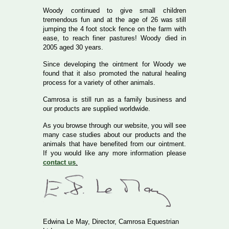
Woody continued to give small children
tremendous fun and at the age of 26 was still
jumping the 4 foot stock fence on the farm with
ease, to reach finer pastures! Woody died in
2005 aged 30 years.
Since developing the ointment for Woody we
found that it also promoted the natural healing
process for a variety of other animals.
Camrosa is still run as a family business and
our products are supplied worldwide.
As you browse through our website, you will see
many case studies about our products and the
animals that have benefited from our ointment.
If you would like any more information please
contact us
.
Edwina Le May, Director, Camrosa Equestrian