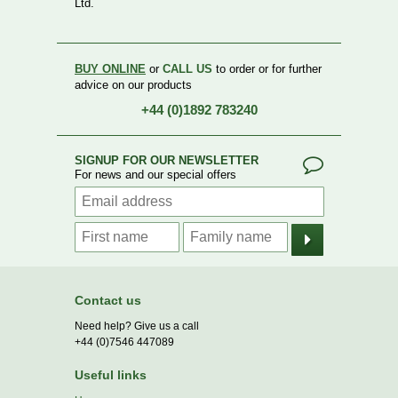
Ltd.
BUY ONLINE
or
CALL US
to order or for further
advice on our products
+44 (0)1892 783240
SIGNUP FOR OUR NEWSLETTER
For news and our special offers
Contact us
Need help? Give us a call
+44 (0)7546 447089
Useful links