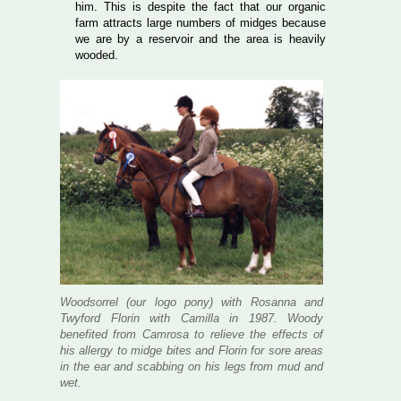
him. This is despite the fact that our organic
farm attracts large numbers of midges because
we are by a reservoir and the area is heavily
wooded.
Woodsorrel (our logo pony) with Rosanna and
Twyford Florin with Camilla in 1987. Woody
benefited from Camrosa to relieve the effects of
his allergy to midge bites and Florin for sore areas
in the ear and scabbing on his legs from mud and
wet.