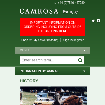
+44 (0)7546 447089
IMPORTANT INFORMATION ON
ORDERING INCLUDING FROM OUTSIDE
THE UK.
LINK HERE
Shop
My basket (
0 items
)
Sign In/Register
MENU
INFORMATION BY ANIMAL
HISTORY