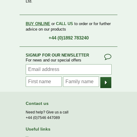
Ltd.
BUY ONLINE
or
CALL US
to order or for further
advice on our products
+44 (0)1892 783240
SIGNUP FOR OUR NEWSLETTER
For news and our special offers
Contact us
Need help? Give us a call
+44 (0)7546 447089
Useful links