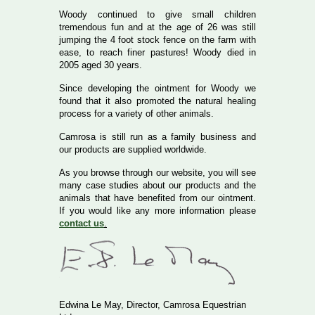
Woody continued to give small children
tremendous fun and at the age of 26 was still
jumping the 4 foot stock fence on the farm with
ease, to reach finer pastures! Woody died in
2005 aged 30 years.
Since developing the ointment for Woody we
found that it also promoted the natural healing
process for a variety of other animals.
Camrosa is still run as a family business and
our products are supplied worldwide.
As you browse through our website, you will see
many case studies about our products and the
animals that have benefited from our ointment.
If you would like any more information please
contact us
.
Edwina Le May, Director, Camrosa Equestrian