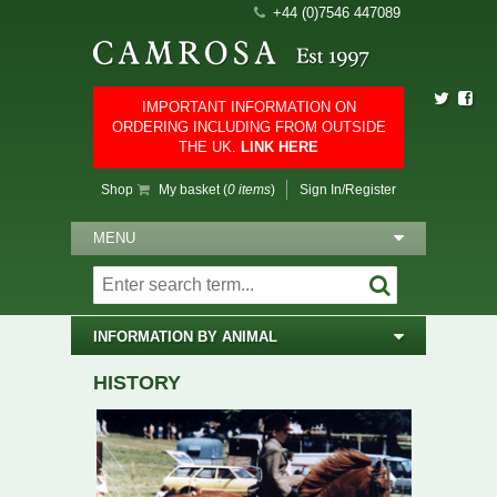
+44 (0)7546 447089
IMPORTANT INFORMATION ON
ORDERING INCLUDING FROM OUTSIDE
THE UK.
LINK HERE
Shop
My basket (
0 items
)
Sign In/Register
MENU
INFORMATION BY ANIMAL
HISTORY