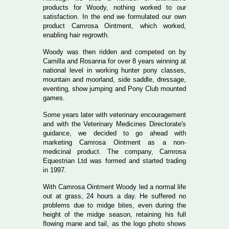
products for Woody, nothing worked to our
satisfaction. In the end we formulated our own
product Camrosa Ointment, which worked,
enabling hair regrowth.
Woody was then ridden and competed on by
Camilla and Rosanna for over 8 years winning at
national level in working hunter pony classes,
mountain and moorland, side saddle, dressage,
eventing, show jumping and Pony Club mounted
games.
Some years later with veterinary encouragement
and with the Veterinary Medicines Directorate's
guidance, we decided to go ahead with
marketing Camrosa Ointment as a non-
medicinal product. The company, Camrosa
Equestrian Ltd was formed and started trading
in 1997.
With Camrosa Ointment Woody led a normal life
out at grass, 24 hours a day. He suffered no
problems due to midge bites, even during the
height of the midge season, retaining his full
flowing mane and tail, as the logo photo shows