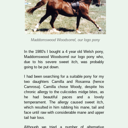
Maddomswood Woodsorrel, our logo pony
In the 1980's I bought a 4 year old Welsh pony,
Maddomswood Woodsorrel our logo pony who,
due to his severe sweet itch, was probably
going to be put down.
I had been searching for a suitable pony for my
two daughters Camilla and Rosanna (hence
Camrosa). Camilla chose Woody, despite his
chronic allergy to the culicoides midge bites, as
he had beautiful paces and a lovely
temperament. The allergy caused sweet itch,
which resulted in him rubbing his mane, tail and
face until raw with considerable mane and upper
tail hair loss.
Although we tried a number of alternative