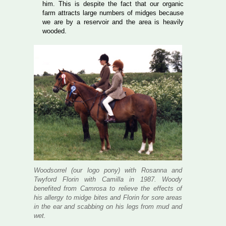
him. This is despite the fact that our organic
farm attracts large numbers of midges because
we are by a reservoir and the area is heavily
wooded.
Woodsorrel (our logo pony) with Rosanna and
Twyford Florin with Camilla in 1987. Woody
benefited from Camrosa to relieve the effects of
his allergy to midge bites and Florin for sore areas
in the ear and scabbing on his legs from mud and
wet.