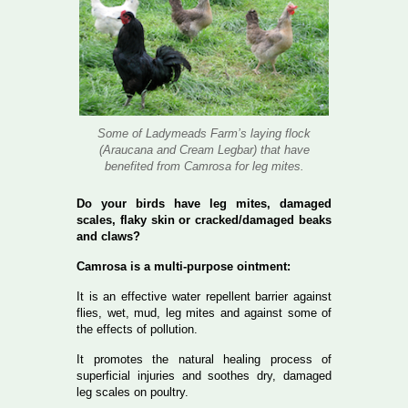
Some of Ladymeads Farm’s laying flock
(Araucana and Cream Legbar) that have
benefited from Camrosa for leg mites.
Do your birds have leg mites, damaged
scales, flaky skin or cracked/damaged beaks
and claws?
Camrosa is a multi-purpose ointment:
It is an effective water repellent barrier against
flies, wet, mud, leg mites and against some of
the effects of pollution.
It promotes the natural healing process of
superficial injuries and soothes dry, damaged
leg scales on poultry.