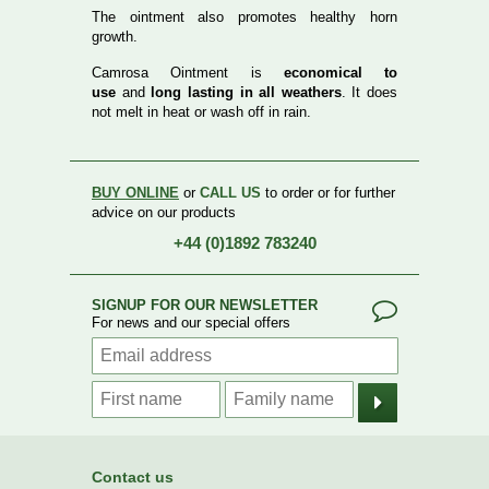
The ointment also promotes healthy horn
growth.
Camrosa Ointment is
economical to
use
and
long lasting in all weathers
. It does
not melt in heat or wash off in rain.
BUY ONLINE
or
CALL US
to order or for further
advice on our products
+44 (0)1892 783240
SIGNUP FOR OUR NEWSLETTER
For news and our special offers
Contact us