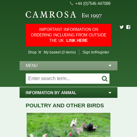
+44 (0)7546 447089
IMPORTANT INFORMATION ON
ORDERING INCLUDING FROM OUTSIDE
THE UK.
LINK HERE
Shop
My basket (
0 items
)
Sign In/Register
MENU
INFORMATION BY ANIMAL
POULTRY AND OTHER BIRDS