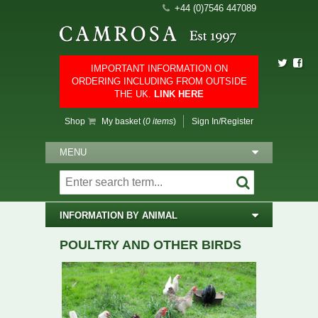
+44 (0)7546 447089
IMPORTANT INFORMATION ON
ORDERING INCLUDING FROM OUTSIDE
THE UK.
LINK HERE
Shop
My basket (
0 items
)
Sign In/Register
MENU
INFORMATION BY ANIMAL
POULTRY AND OTHER BIRDS