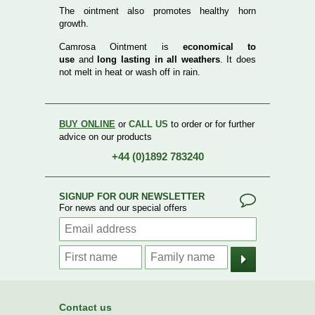
The ointment also promotes healthy horn
growth.
Camrosa Ointment is
economical to
use
and
long lasting in all weathers
. It does
not melt in heat or wash off in rain.
BUY ONLINE
or
CALL US
to order or for further
advice on our products
+44 (0)1892 783240
SIGNUP FOR OUR NEWSLETTER
For news and our special offers
Contact us