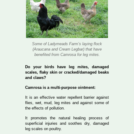
Some of Ladymeads Farm’s laying flock
(Araucana and Cream Legbar) that have
benefited from Camrosa for leg mites.
Do your birds have leg mites, damaged
scales, flaky skin or cracked/damaged beaks
and claws?
Camrosa is a multi-purpose ointment:
It is an effective water repellent barrier against
flies, wet, mud, leg mites and against some of
the effects of pollution.
It promotes the natural healing process of
superficial injuries and soothes dry, damaged
leg scales on poultry.