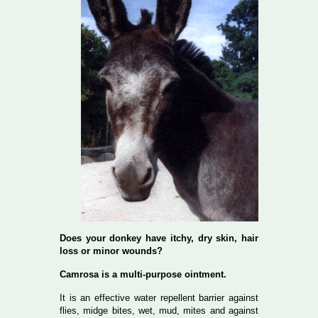
Does your donkey have itchy, dry skin, hair
loss or minor wounds?
Camrosa is a multi-purpose ointment.
It is an effective water repellent barrier against
flies, midge bites, wet, mud, mites and against