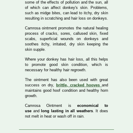
some of the effects of pollution and the sun, all
of which can affect donkey's skin. Problems,
such as midge bites, can lead to itchy, dry skin
resulting in scratching and hair loss on donkeys.
Camrosa ointment promotes the natural healing
process of cracks, sores, callused skin, fixed
scabs, superficial wounds on donkeys and
soothes itchy, irritated, dry skin keeping the
skin supple.
Where your donkey has hair loss, all this helps
to promote good skin condition, which is
necessary for healthy hair regrowth.
The ointment has also been used with great
success on dry,
brittle, cracked hooves
and
maintains good hoof condition and healthy horn
growth.
Camrosa Ointment is
economical to
use
and
long lasting in all weathers
. It does
not melt in heat or wash off in rain.