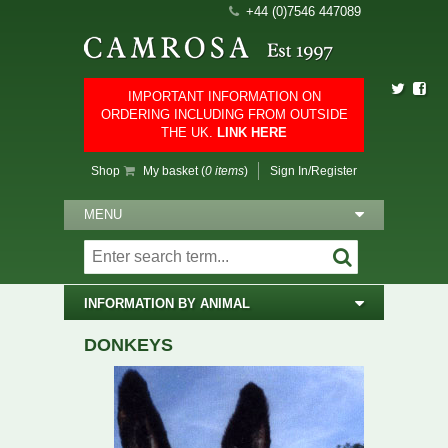
+44 (0)7546 447089
IMPORTANT INFORMATION ON
ORDERING INCLUDING FROM OUTSIDE
THE UK.
LINK HERE
Shop
My basket (
0 items
)
Sign In/Register
MENU
INFORMATION BY ANIMAL
DONKEYS