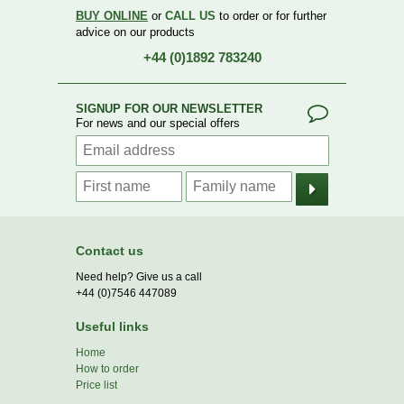
BUY ONLINE
or
CALL US
to order or for further
advice on our products
+44 (0)1892 783240
SIGNUP FOR OUR NEWSLETTER
For news and our special offers
Contact us
Need help? Give us a call
+44 (0)7546 447089
Useful links
Home
How to order
Price list