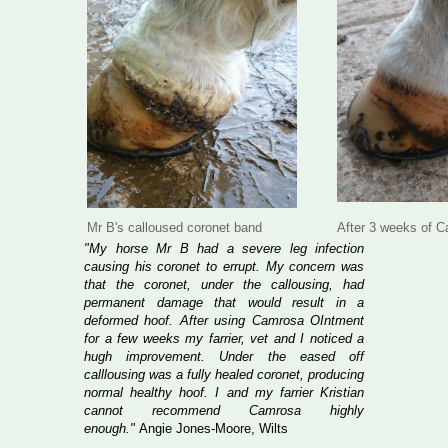
Mr B's calloused coronet band
After 3 weeks of 
"My horse Mr B had a severe leg infection
causing his coronet to errupt. My concern was
that the coronet, under the callousing, had
permanent damage that would result in a
deformed hoof. After using Camrosa OIntment
for a few weeks my farrier, vet and I noticed a
hugh improvement. Under the eased off
calllousing was a fully healed coronet, producing
normal healthy hoof. I and my farrier Kristian
cannot recommend Camrosa highly
enough."
Angie Jones-Moore, Wilts