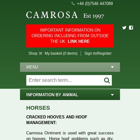
+44 (0)7546 447089
IMPORTANT INFORMATION ON
ORDERING INCLUDING FROM OUTSIDE
THE UK.
LINK HERE
Shop
My basket (
0 items
)
Sign In/Register
MENU
INFORMATION BY ANIMAL
HORSES
CRACKED HOOVES AND HOOF
MANAGEMENT:
Camrosa Ointment is used with great success
on hooves. Horse hoof problems such as dry,