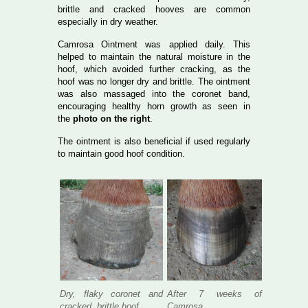
brittle and cracked hooves are common
especially in dry weather.
Camrosa Ointment was applied daily. This
helped to maintain the natural moisture in the
hoof, which avoided further cracking, as the
hoof was no longer dry and brittle. The ointment
was also massaged into the coronet band,
encouraging healthy horn growth as seen in
the
photo on the right
.
The ointment is also beneficial if used regularly
to maintain good hoof condition.
Dry, flaky coronet and
After 7 weeks of
cracked, brittle hoof
Camrosa