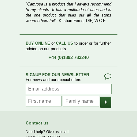
"Camrosa is a product that I always recommend
to my clients. It has a multitude of uses and is
the one product that pulls out all the stops
where others fail"
Kristian Ferris, DIP, W.C.F
BUY ONLINE
or
CALL US
to order or for further
advice on our products
+44 (0)1892 783240
SIGNUP FOR OUR NEWSLETTER
For news and our special offers
Contact us
Need help? Give us a call