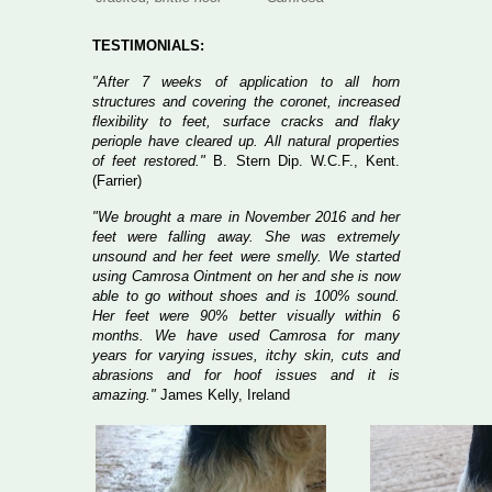
TESTIMONIALS:
"After 7 weeks of application to all horn
structures and covering the coronet, increased
flexibility to feet, surface cracks and flaky
periople have cleared up. All natural properties
of feet restored."
B. Stern Dip. W.C.F., Kent.
(Farrier)
"We brought a mare in November 2016 and her
feet were falling away. She was extremely
unsound and her feet were smelly. We started
using Camrosa Ointment on her and she is now
able to go without shoes and is 100% sound.
Her feet were 90% better visually within 6
months. We have used Camrosa for many
years for varying issues, itchy skin, cuts and
abrasions and for hoof issues and it is
amazing."
James Kelly, Ireland