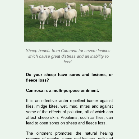
Sheep benefit from Camrosa for severe lesions
which cause great distress and an inability to
feed.
Do your sheep have sores and lesions, or
fleece loss?
Camrosa is a multi-purpose ointment:
It is an effective water repellent barrier against
flies, midge bites, wet, mud, mites and against
some of the effects of pollution, all of which can
affect sheep skin. Problems, such as flies, can
lead to open sores on sheep and fleece loss.
The ointment promotes the natural healing
process of cracks, sores and lesions, callused