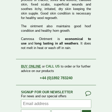
skin, fixed scabs, superficial wounds and
soothes itchy, irritated, dry skin keeping the
skin supple. Good skin condition is necessary
for healthy wool regrowth.
The ointment also maintains good hoof
condition and healthy horn growth.
Camrosa Ointment is
economical to
use
and
long lasting in all weathers
. It does
not melt in heat or wash off in rain.
BUY ONLINE
or
CALL US
to order or for further
advice on our products
+44 (0)1892 783240
SIGNUP FOR OUR NEWSLETTER
For news and our special offers