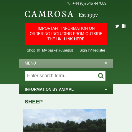
+44 (0)7546 447089
IMPORTANT INFORMATION ON
ORDERING INCLUDING FROM OUTSIDE
THE UK.
LINK HERE
Shop
My basket (
0 items
)
Sign In/Register
MENU
INFORMATION BY ANIMAL
SHEEP