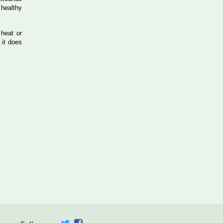
 healthy
 heat or
 it does