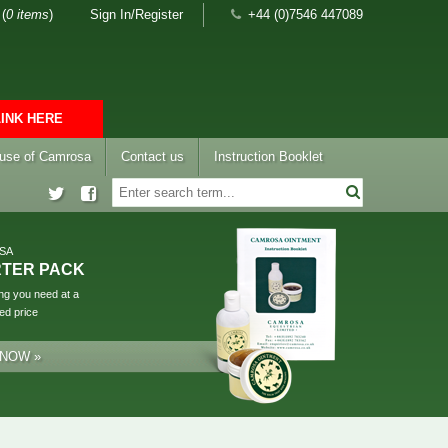
(
0 items
)
Sign In/Register
+44 (0)7546 447089
LINK HERE
 use of Camrosa
Contact us
Instruction Booklet
SA
RTER PACK
ng you need at a
ed price
 NOW »