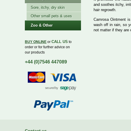
and soothes itchy, irr
Sore, itchy, dry skin
hair regrowth.
Other small pets & uses
Camrosa Ointment i
wash off in rain, so 
Zoo & Other
not matter if they are 
CALL US
BUY ONLINE
or
to
order or for further advice on
our products
+44 (0)7546 447089
Contact us