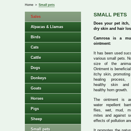
Home
>
Small pets
SMALL PETS
Sales
Does your pet itch,
Alpacas & Llamas
dry skin and hair lo
Birds
Camrosa is a mult
ointment:
Cats
It has been used succ
Cattle
various small pets. N
size of the anima
Dogs
Ointment is beneficial
itchy skin, promoting
Donkeys
healing process, m
healthy skin and 
Goats
healthy horn growth.
Horses
The ointment is an
water repellent barr
Pigs
flies, wet, mud, mi
mites and against s
Sheep
effects of pollution an
Small pets
It promotes the natur