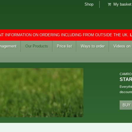
Shop
My basket 
T INFORMATION ON ORDERING INCLUDING FROM OUTSIDE THE UK.
anagement
Our Products
Price list
Ways to order
Videos on
CAMRO
STA
Everythi
discount
BUY