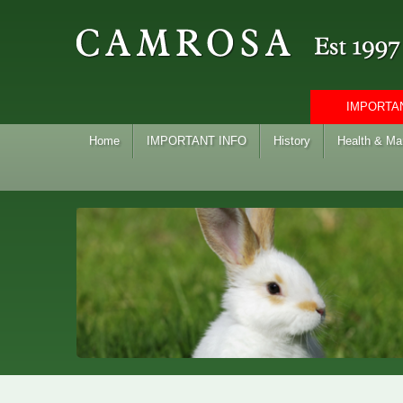
IMPORTAN
Home
IMPORTANT INFO
History
Health & M