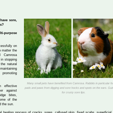
 have sore,
ss?
i-purpose
essfully on
o matter the
l Camrosa
 in stopping
 the natural
aintaining
promoting
Many small pets have benefited from Camrosa. Rabbits in particular fo
 effective
pads and paws from digging and sore hocks and spots on the ears. Gui
ier against
for crusty sore lips.
dge bites,
ome of the
d the sun.
al healing process of cracks, sores, callused skin, fixed scabs, superficia