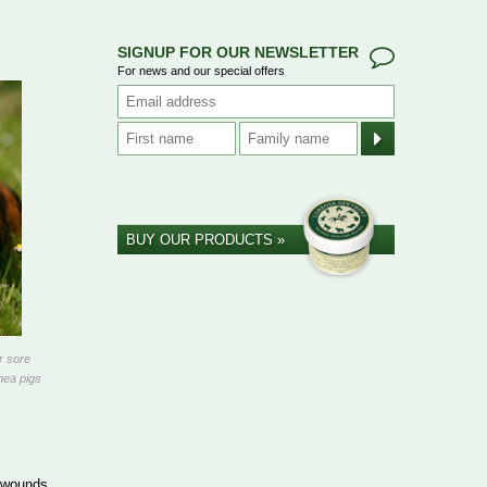
SIGNUP FOR OUR NEWSLETTER
For news and our special offers
BUY OUR PRODUCTS »
r sore
nea pigs
l wounds