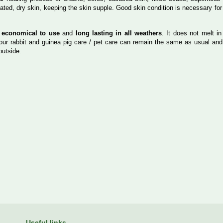
itated, dry skin, keeping the skin supple. Good skin condition is necessary for
s
economical to use
and
long lasting in all weathers
. It does not melt in
your rabbit and guinea pig care / pet care can remain the same as usual and
outside.
Useful links