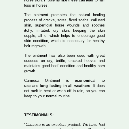
horse skin. Problems like these can lead to hair
loss in horses.
The ointment promotes the natural healing
process of cracks, sores, fixed scabs, callused
skin, superficial horse wounds and soothes
itchy, irritated, dry skin, keeping the skin
supple, all of which helps to encourage good
skin condition, which is necessary for healthy
hair regrowth.
The ointment has also been used with great
success on dry, brittle, cracked hooves and
maintains good hoof condition and healthy horn
growth.
Camrosa Ointment is
economical to
use
and
long lasting in all weathers
. It does
not melt in heat or wash off in rain, so you can
keep to your normal routine.
TESTIMONIALS:
"
Camrosa is an excellent product. We have had