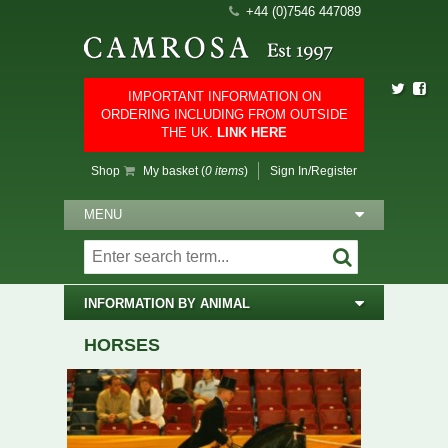
+44 (0)7546 447089
IMPORTANT INFORMATION ON
ORDERING INCLUDING FROM OUTSIDE
THE UK.
LINK HERE
Shop
My basket (
0 items
)
Sign In/Register
MENU
INFORMATION BY ANIMAL
HORSES