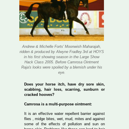
Andrew & Michelle Forts' Moonwish Maharajah,
ridden & produced by Alwyne Fradley.3rd at HOYS
in his first showing season in the Large Show
Hack Class 2005. Before Camrosa Ointment
Raja's looks were spoiled by a blemish under his
eye.
Does your horse itch, have dry sore skin,
scabbing, hair loss, scarring, sunburn or
cracked hooves?
Camrosa is a multi-purpose ointment:
It is an effective water repellent barrier against
flies , midge bites, wet, mud, mites and against
some of the effects of pollution and sun on