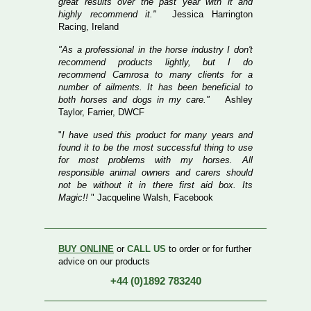
great results over the past year with it and
highly recommend it."
Jessica Harrington
Racing, Ireland
"As a professional in the horse industry I don't
recommend products lightly, but I do
recommend Camrosa to many clients for a
number of ailments. It has been beneficial to
both horses and dogs in my care."
Ashley
Taylor, Farrier, DWCF
"
I have used this product for many years and
found it to be the most successful thing to use
for most problems with my horses. All
responsible animal owners and carers should
not be without it in there first aid box. Its
Magic!!
" Jacqueline Walsh, Facebook
BUY ONLINE
or
CALL US
to order or for further
advice on our products
+44 (0)1892 783240