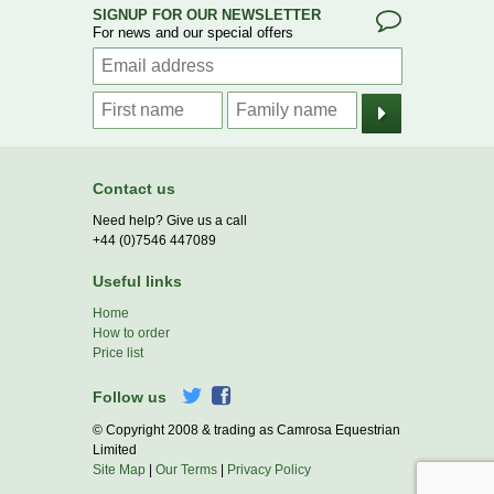
SIGNUP FOR OUR NEWSLETTER
For news and our special offers
Contact us
Need help? Give us a call
+44 (0)7546 447089
Useful links
Home
How to order
Price list
Follow us
© Copyright 2008 & trading as Camrosa Equestrian
Limited
Site Map
|
Our Terms
|
Privacy Policy